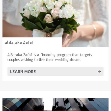
alBaraka Zafaf
AlBaraka Zafaf is a financing program that targets
couples wishing to live their wedding dream.
LEARN MORE