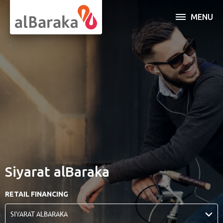
MENU
INDIVIDUAL
BUSINESS
SERVICES
OPEN AN ACCOUNT
ABOUT AL BARAKA
Siyarat alBaraka
ONLINE BANKING
RETAIL FINANCING
SIYARAT ALBARAKA
Al Baraka Banking Group