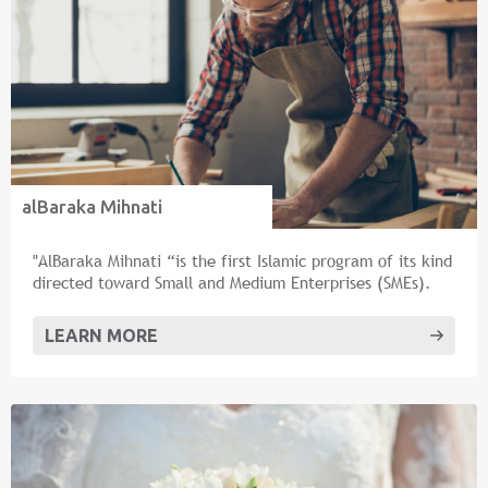
alBaraka Mihnati
"AlBaraka Mihnati “is the first Islamic program of its kind
directed toward Small and Medium Enterprises (SMEs).
LEARN MORE