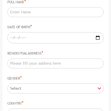
*
FULL NAME
*
DATE OF BIRTH
*
RESIDENTIAL ADDRESS
*
GENDER
*
COUNTRY