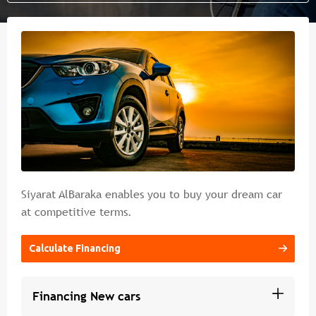
Islamic banking
Branches & ATM
Media
Contact Us
Cybercrime Prevention Guide
FAQs
Siyarat AlBaraka enables you to buy your dream car
at competitive terms.
Calculate Financing
Financing New cars