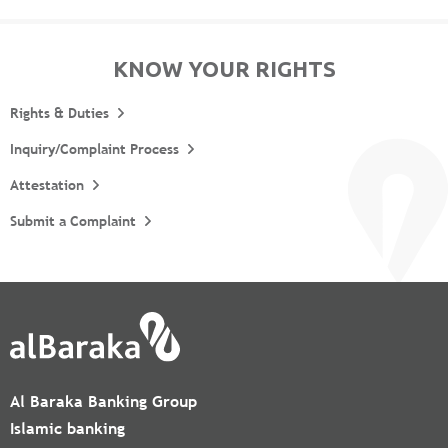
KNOW YOUR RIGHTS
Rights & Duties
Inquiry/Complaint Process
Attestation
Submit a Complaint
Al Baraka Banking Group
Islamic banking