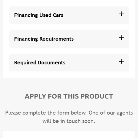
Financing Used Cars
Financing Requirements
Required Documents
APPLY FOR THIS PRODUCT
Please complete the form below. One of our agents
will be in touch soon.