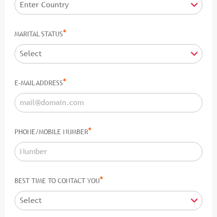
*
MARITAL STATUS
*
E-MAIL ADDRESS
*
PHONE/MOBILE NUMBER
*
BEST TIME TO CONTACT YOU