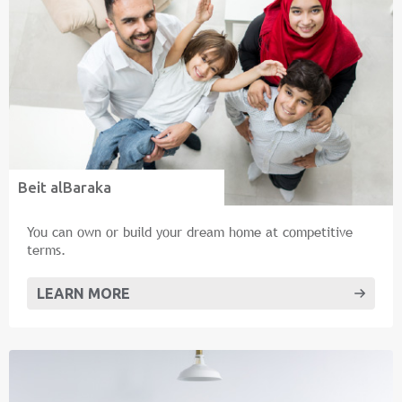
Beit alBaraka
You can own or build your dream home at competitive
terms.
LEARN MORE