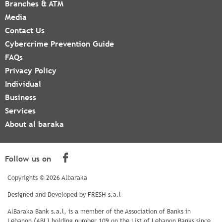
Branches & ATM
Media
Contact Us
Cybercrime Prevention Guide
FAQs
Privacy Policy
Individual
Business
Services
About al baraka
Follow us on
Copyrights © 2026 Albaraka
Designed and Developed by
FRESH s.a.l
AlBaraka Bank s.a.l, is a member of the Association of Banks in
Lebanon (ABL) holding number 109 on the List of Lebanon Banks since