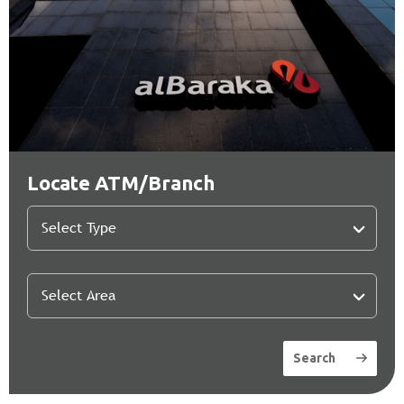
Locate ATM/Branch
Search