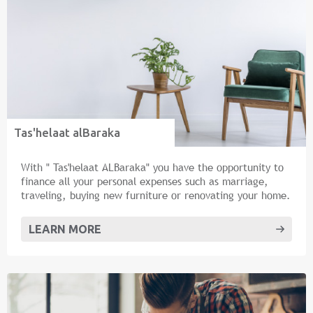
Tas'helaat alBaraka
With " Tas'helaat ALBaraka" you have the opportunity to
finance all your personal expenses such as marriage,
traveling, buying new furniture or renovating your home.
LEARN MORE