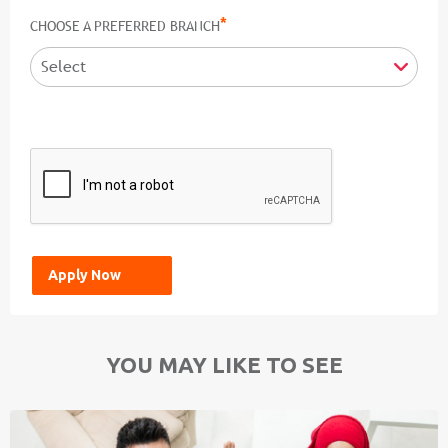
*
CHOOSE A PREFERRED BRANCH
YOU MAY LIKE TO SEE