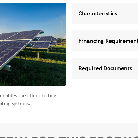
Characteristics
Financing Requiremen
Required Documents
 enables the client to buy
ating systems.