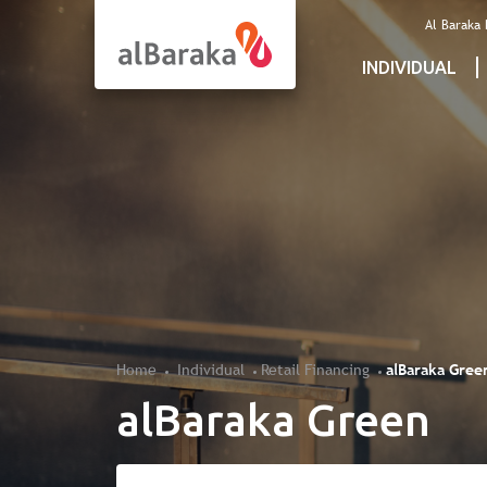
Al Baraka
INDIVIDUAL
Home
Individual
Retail Financing
alBaraka Gree
alBaraka Green