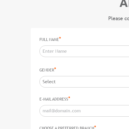
A
Please c
*
FULL NAME
*
GENDER
*
E-MAIL ADDRESS
*
CHOOSE A PREFERRED BRANCH