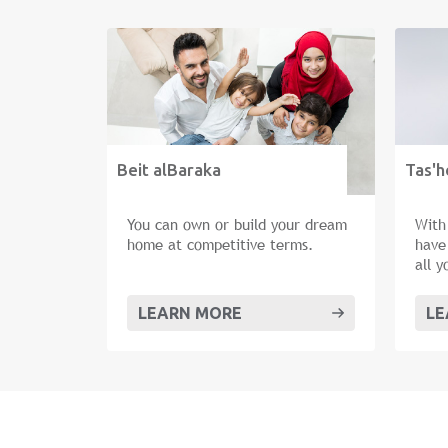
Beit alBaraka
Tas'h
You can own or build your dream
With
home at competitive terms.
have
all 
as m
new 
LEARN MORE
LE
hom