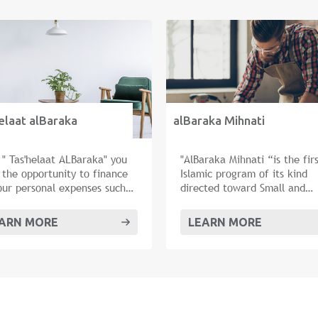
elaat alBaraka
alBaraka Mihnati
 " Tas'helaat ALBaraka" you
"AlBaraka Mihnati “is the fir
 the opportunity to finance
Islamic program of its kind
your personal expenses such
directed toward Small and
arriage, traveling, buying
Medium Enterprises (SMEs).
furniture or renovating your
ARN MORE
LEARN MORE
e.