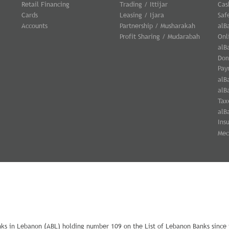
Retail Financing
Trading / Ittijar
Cas
Cards
Leasing / Ijara
Saf
Accounts
Partnership / Musharakah
alB
Profit Sharing / Mudarabah
Onl
alB
Dom
Pay
alB
alB
Tax
alB
Ins
Mec
nks in Lebanon (ABL) holding number 109 on the List of Lebanon Banks since i