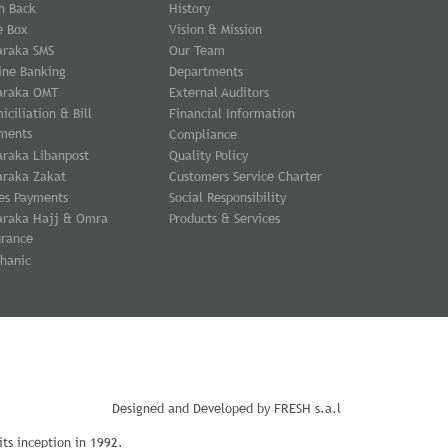
h Back
History
e Box
Vision & Mission
araka SMS
Our Team
ine Banking
Departments
araka OMT
External Auditors
iciliation & Bill
Financial Information
ments
Compliance
araka Libanpost
Quality Policy
araka Zakat
Customers Service Charter
es Payments
Social Responsibility
araka Hajj & Omra
Products & Services
urance
hanic
Designed and Developed by
FRESH s.a.l
ts inception in 1992.