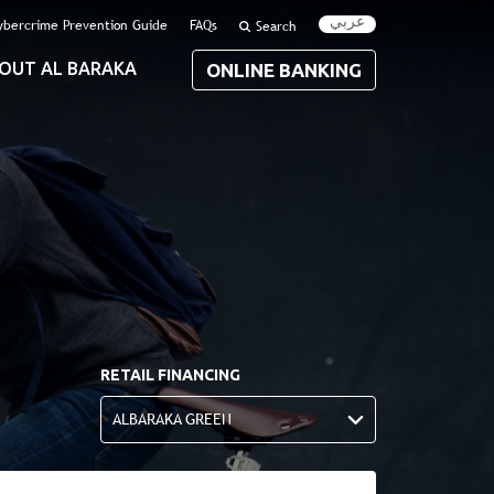
عربي
ybercrime Prevention Guide
FAQs
Search
OUT AL BARAKA
ONLINE BANKING
RETAIL FINANCING
ALBARAKA GREEN