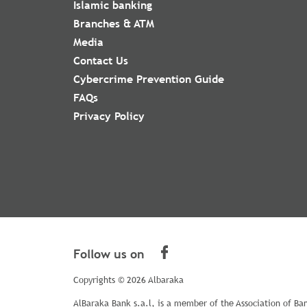
Islamic banking
Branches & ATM
Media
Contact Us
Cybercrime Prevention Guide
FAQs
Privacy Policy
Follow us on
Copyrights © 2026 Albaraka
AlBaraka Bank s.a.l, is a member of the Association of Ba