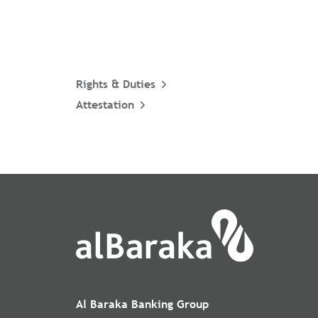
Rights & Duties
Attestation
Al Baraka Banking Group