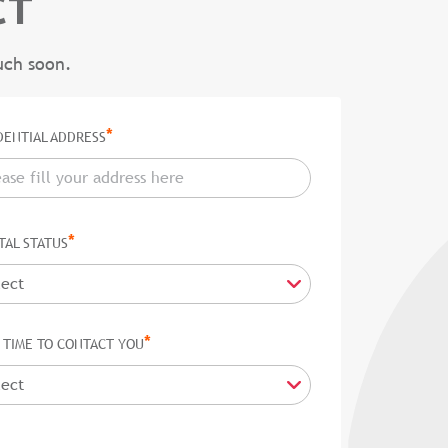
CT
uch soon.
*
DENTIAL ADDRESS
*
TAL STATUS
*
 TIME TO CONTACT YOU