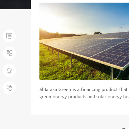
AlBaraka Green is a financing product that
green energy products and solar energy he