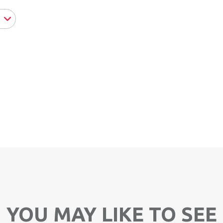
YOU MAY LIKE TO SEE