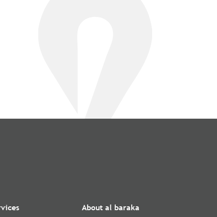
rvices
About al baraka