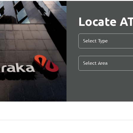
Locate A