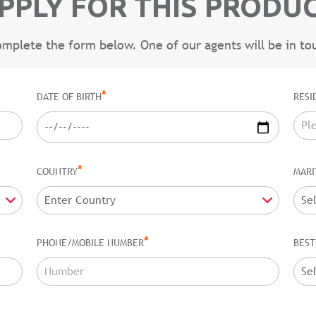
PPLY FOR THIS PRODU
omplete the form below. One of our agents will be in to
*
DATE OF BIRTH
RESI
*
COUNTRY
MARI
*
PHONE/MOBILE NUMBER
BEST