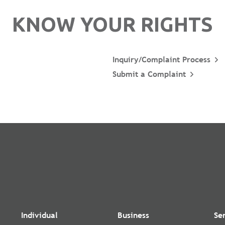
KNOW YOUR RIGHTS
Inquiry/Complaint Process
Submit a Complaint
Individual
Business
Se