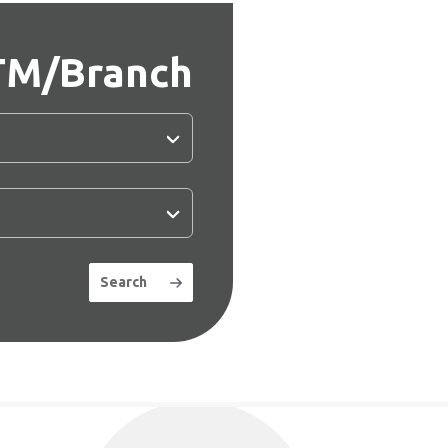
TM/Branch
Search