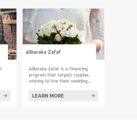
alBaraka Zafaf
st
AlBaraka Zafaf is a financing
program that targets couples
wishing to live their wedding
dream.
LEARN MORE