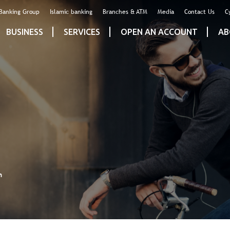
 Banking Group
Islamic banking
Branches & ATM
Media
Contact Us
C
BUSINESS
SERVICES
OPEN AN ACCOUNT
AB
n