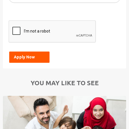
YOU MAY LIKE TO SEE