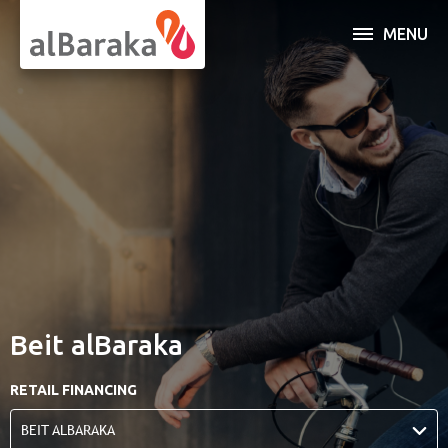
MENU
INDIVIDUAL
BUSINESS
SERVICES
OPEN AN ACCOUNT
ABOUT AL BARAKA
Beit alBaraka
ONLINE BANKING
RETAIL FINANCING
BEIT ALBARAKA
Al Baraka Banking Group