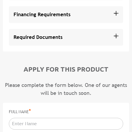
Financing Requirements
Required Documents
APPLY FOR THIS PRODUCT
Please complete the form below. One of our agents
will be in touch soon.
*
FULL NAME