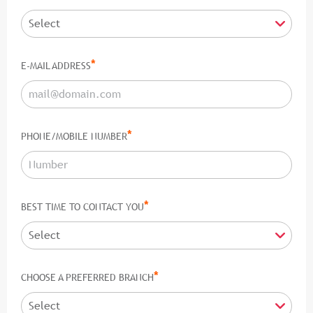
*
E-MAIL ADDRESS
*
PHONE/MOBILE NUMBER
*
BEST TIME TO CONTACT YOU
*
CHOOSE A PREFERRED BRANCH