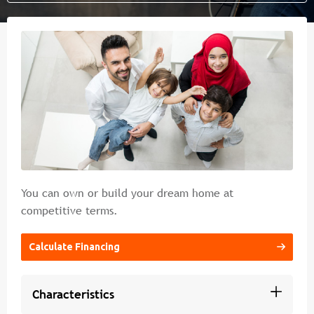
Islamic banking
Branches & ATM
Media
Contact Us
Cybercrime Prevention Guide
FAQs
You can own or build your dream home at
competitive terms.
Calculate Financing
Characteristics