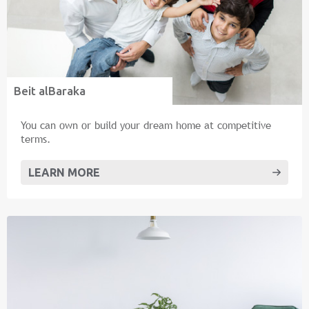
Beit alBaraka
You can own or build your dream home at competitive
terms.
LEARN MORE