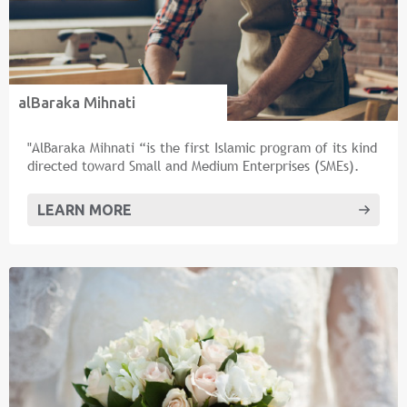
alBaraka Mihnati
"AlBaraka Mihnati “is the first Islamic program of its kind
directed toward Small and Medium Enterprises (SMEs).
LEARN MORE