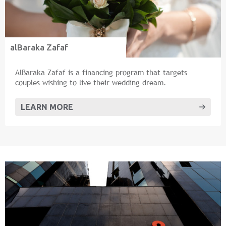
alBaraka Zafaf
AlBaraka Zafaf is a financing program that targets
couples wishing to live their wedding dream.
LEARN MORE