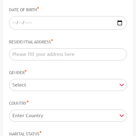
*
DATE OF BIRTH
*
RESIDENTIAL ADDRESS
*
GENDER
*
COUNTRY
*
MARITAL STATUS