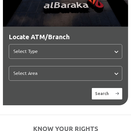
Locate ATM/Branch
Search
KNOW YOUR RIGHTS