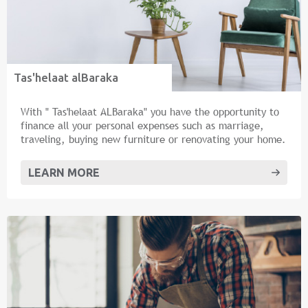
Tas'helaat alBaraka
With " Tas'helaat ALBaraka" you have the opportunity to
finance all your personal expenses such as marriage,
traveling, buying new furniture or renovating your home.
LEARN MORE