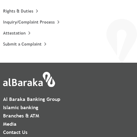
Rights & Duties
Inquiry/Complaint Process
Attestation
Submit a Complaint
Al Baraka Banking Group
Islamic banking
Branches & ATM
Media
Contact Us