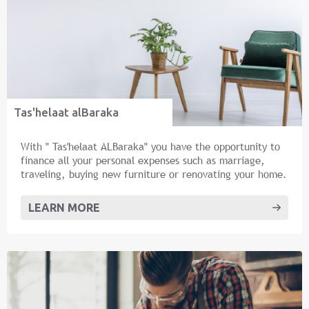
Tas'helaat alBaraka
With " Tas'helaat ALBaraka" you have the opportunity to
finance all your personal expenses such as marriage,
traveling, buying new furniture or renovating your home.
LEARN MORE