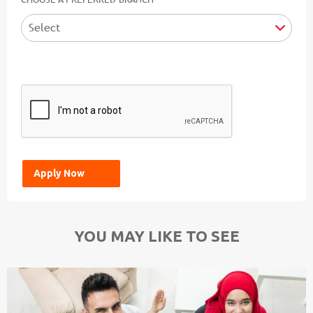
YOU MAY LIKE TO SEE