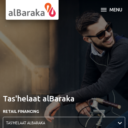
MENU
INDIVIDUAL
BUSINESS
SERVICES
OPEN AN ACCOUNT
ABOUT AL BARAKA
Tas'helaat alBaraka
ONLINE BANKING
RETAIL FINANCING
TAS'HELAAT ALBARAKA
Al Baraka Banking Group