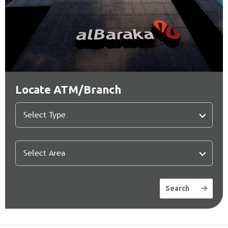
Locate ATM/Branch
Search