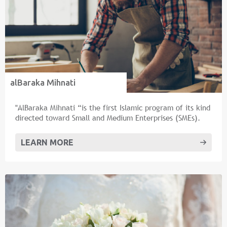
alBaraka Mihnati
"AlBaraka Mihnati “is the first Islamic program of its kind
directed toward Small and Medium Enterprises (SMEs).
LEARN MORE