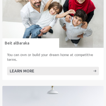
Beit alBaraka
You can own or build your dream home at competitive
terms.
LEARN MORE