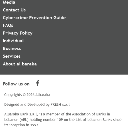
Media
Contact Us
Cybercrime Prevention Guide
FAQs
Privacy Policy
Individual
Business
Services
About al baraka
Follow us on
Copyrights © 2026 Albaraka
Designed and Developed by
FRESH s.a.l
AlBaraka Bank s.a.l, is a member of the Association of Banks in
Lebanon (ABL) holding number 109 on the List of Lebanon Banks since
its inception in 1992.