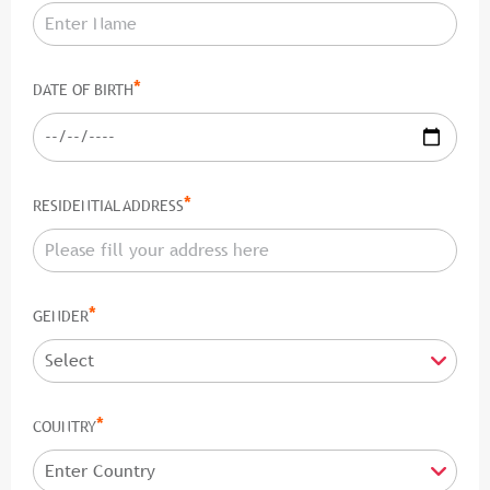
*
DATE OF BIRTH
*
RESIDENTIAL ADDRESS
*
GENDER
*
COUNTRY