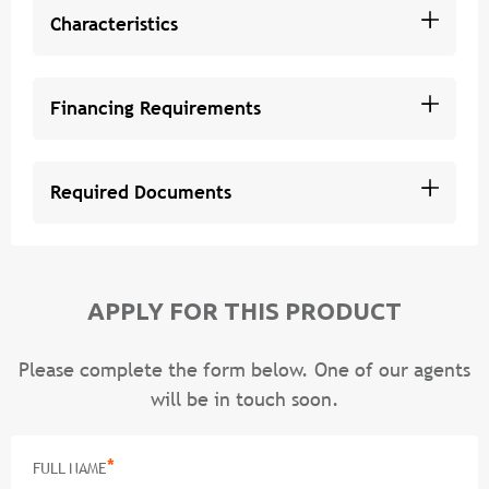
Characteristics
Financing Requirements
Required Documents
APPLY FOR THIS PRODUCT
Please complete the form below. One of our agents
will be in touch soon.
*
FULL NAME