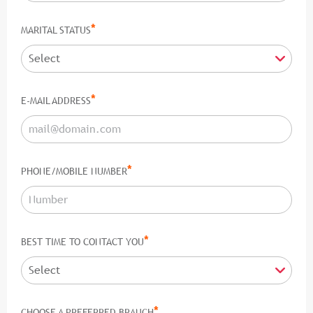
*
MARITAL STATUS
*
E-MAIL ADDRESS
*
PHONE/MOBILE NUMBER
*
BEST TIME TO CONTACT YOU
*
CHOOSE A PREFERRED BRANCH