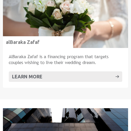
alBaraka Zafaf
AlBaraka Zafaf is a financing program that targets
couples wishing to live their wedding dream.
LEARN MORE