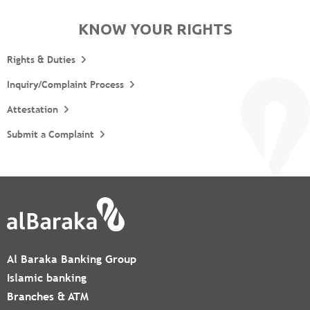
KNOW YOUR RIGHTS
Rights & Duties
Inquiry/Complaint Process
Attestation
Submit a Complaint
Al Baraka Banking Group
Islamic banking
Branches & ATM