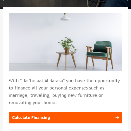
Islamic banking
Branches & ATM
Media
Contact Us
Cybercrime Prevention Guide
FAQs
With " Tas'helaat ALBaraka" you have the opportunity
to finance all your personal expenses such as
marriage, traveling, buying new furniture or
renovating your home.
Calculate Financing